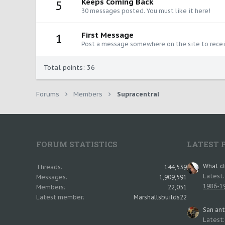
Keeps Coming Back
5
30 messages posted. You must like it here!
First Message
1
Post a message somewhere on the site to receiv
Total points: 36
Forums
Members
Supracentral
FORUM STATISTICS
LATEST 
What di
Threads
144,539
Latest
Messages
1,909,591
1986-19
Members
22,051
Latest member
Marshallsbuilds22
San an
Latest