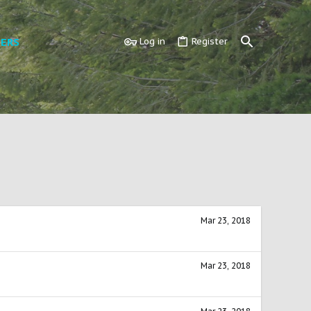
ERS
Log in
Register
Mar 23, 2018
Mar 23, 2018