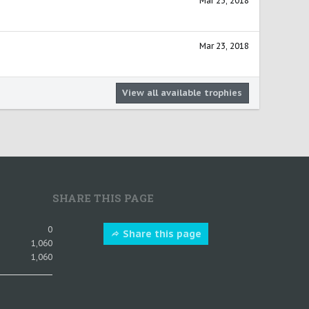
Mar 23, 2018
Mar 23, 2018
View all available trophies
SHARE THIS PAGE
0
Share this page
1,060
1,060