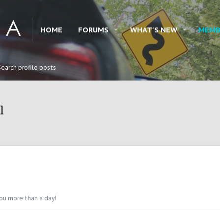
HOME
FORUMS
WHAT'S NEW
MEMB
Search profile posts
l
ou more than a day!