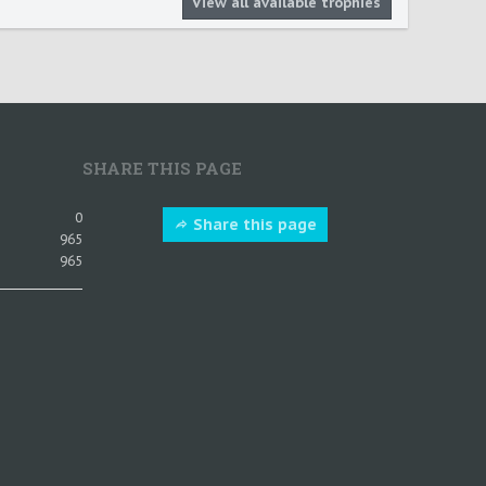
View all available trophies
SHARE THIS PAGE
0
Share this page
965
965