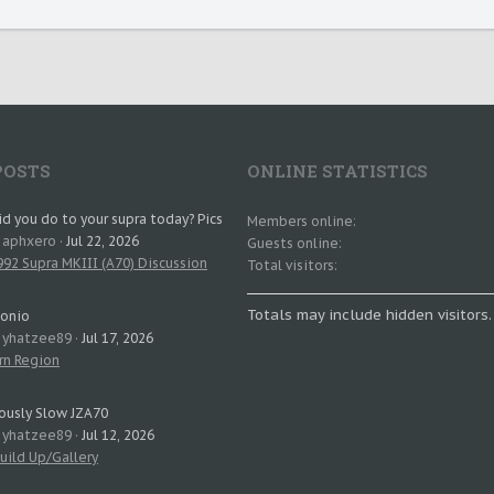
POSTS
ONLINE STATISTICS
d you do to your supra today? Pics
Members online
: aphxero
Jul 22, 2026
Guests online
92 Supra MKIII (A70) Discussion
Total visitors
Totals may include hidden visitors.
tonio
: yhatzee89
Jul 17, 2026
rn Region
ously Slow JZA70
: yhatzee89
Jul 12, 2026
uild Up/Gallery