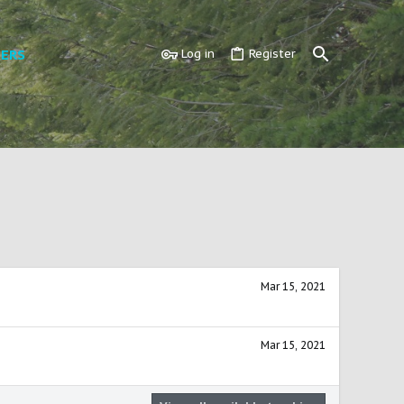
ERS
Log in
Register
Mar 15, 2021
Mar 15, 2021