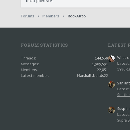
Total points: 6
Forums
Members
RockAuto
FORUM STATISTICS
LATEST 
What di
Threads
144,539
Latest
Messages
1,909,591
1986-19
Members
22,051
Latest member
Marshallsbuilds22
San an
Latest
Southe
Suspici
Latest
Supra B