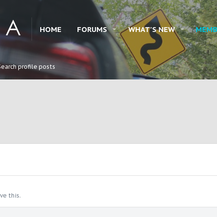
HOME
FORUMS
WHAT'S NEW
MEMB
Search profile posts
e this.