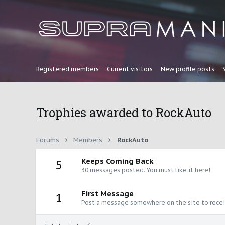
Registered members
Current visitors
New profile posts
Trophies awarded to RockAuto
Forums
Members
RockAuto
Keeps Coming Back
5
30 messages posted. You must like it here!
First Message
1
Post a message somewhere on the site to receiv