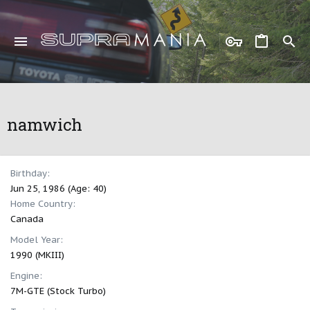
namwich
Birthday
Jun 25, 1986 (Age: 40)
Home Country
Canada
Model Year
1990 (MKIII)
Engine
7M-GTE (Stock Turbo)