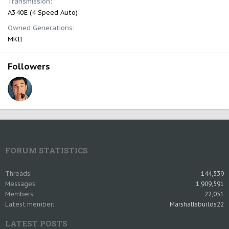
Transmission
A340E (4 Speed Auto)
Owned Generations
MKII
Followers
FORUM STATISTICS
Threads
144,539
Messages
1,909,591
Members
22,051
Latest member
Marshallsbuilds22
LATEST POSTS