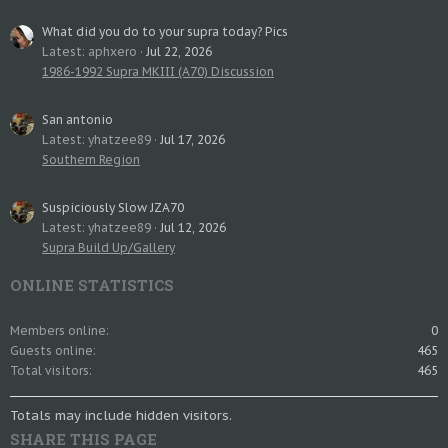
What did you do to your supra today? Pics
Latest: aphxero
Jul 22, 2026
1986-1992 Supra MKIII (A70) Discussion
San antonio
Latest: yhatzee89
Jul 17, 2026
Southern Region
Suspiciously Slow JZA70
Latest: yhatzee89
Jul 12, 2026
Supra Build Up/Gallery
ONLINE STATISTICS
Members online
0
Guests online
465
Total visitors
465
Totals may include hidden visitors.
SHARE THIS PAGE