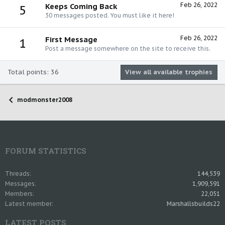
Feb 26, 2022
Keeps Coming Back
5
30 messages posted. You must like it here!
Feb 26, 2022
First Message
1
Post a message somewhere on the site to receive this.
Total points: 36
View all available trophies
modmonster2008
FORUM STATISTICS
Threads
144,539
Messages
1,909,591
Members
22,051
Latest member
Marshallsbuilds22
LATEST POSTS