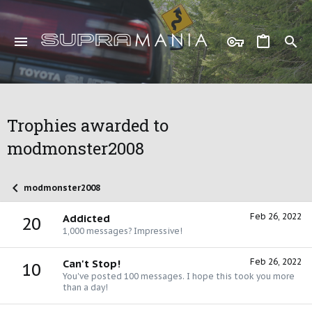
Trophies awarded to
modmonster2008
modmonster2008
Feb 26, 2022
Addicted
20
1,000 messages? Impressive!
Feb 26, 2022
Can't Stop!
10
You've posted 100 messages. I hope this took you more
than a day!