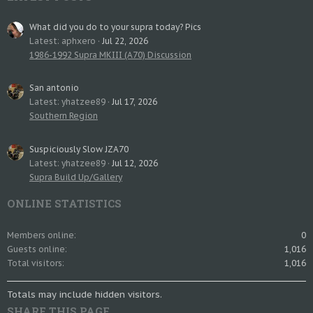
What did you do to your supra today? Pics
Latest: aphxero
Jul 22, 2026
1986-1992 Supra MKIII (A70) Discussion
San antonio
Latest: yhatzee89
Jul 17, 2026
Southern Region
Suspiciously Slow JZA70
Latest: yhatzee89
Jul 12, 2026
Supra Build Up/Gallery
ONLINE STATISTICS
Members online
0
Guests online
1,016
Total visitors
1,016
Totals may include hidden visitors.
SHARE THIS PAGE