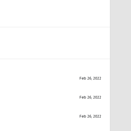
Feb 26, 2022
Feb 26, 2022
Feb 26, 2022