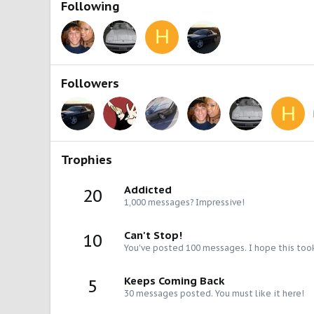
Following
H
Followers
H
Trophies
Addicted
20
1,000 messages? Impressive!
Can't Stop!
10
You've posted 100 messages. I hope this too
Keeps Coming Back
5
30 messages posted. You must like it here!