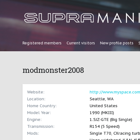
Registered members
Current visitors
New profile posts
modmonster2008
Website
http://www.myspace.com
Location
Seattle, WA
Home Country
United States
Model Year
1990 (MKIII)
Engine
1.5JZ-GTE (Big Single)
Transmission
R154 (5 Speed)
Mods
Single T70, CXracing turb