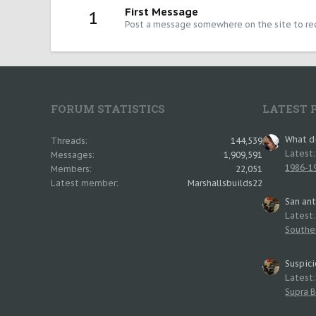
First Message
1
Post a message somewhere on the site to rec
FORUM STATISTICS
LATEST 
What di
Threads
144,539
Latest
Messages
1,909,591
1986-19
Members
22,051
Latest member
Marshallsbuilds22
San an
Latest
Southe
Suspici
Latest
Supra B