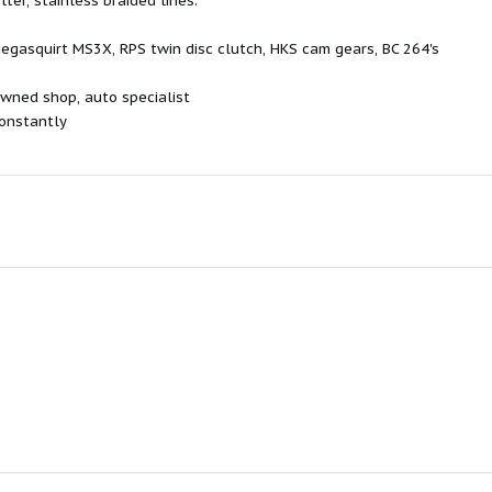
ter, stainless braided lines.
gasquirt MS3X, RPS twin disc clutch, HKS cam gears, BC 264's
wned shop, auto specialist
onstantly