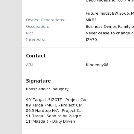
Uego wideband, K&N 4" fil
Future mods: BW S366, Me
Owned Generations
MKIII
Occupation
Business Owner, Family o
Bio
Never cease to change c
Interests
JZA70
Contact
AIM
lilpeenoy08
Signature
Boost Addict :naughty:
90' Targa 1.5JZGTE - Project Car
89 Targa 7MGTE - Project Car
86.5 Hardtop N/A - Project Car
91 Targa - Soon to be 2jzgte
11' Mazda 3 - Daily Driven