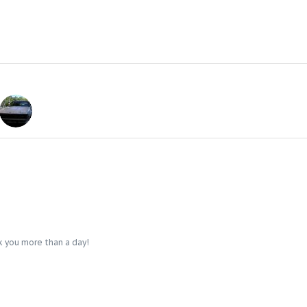
k you more than a day!