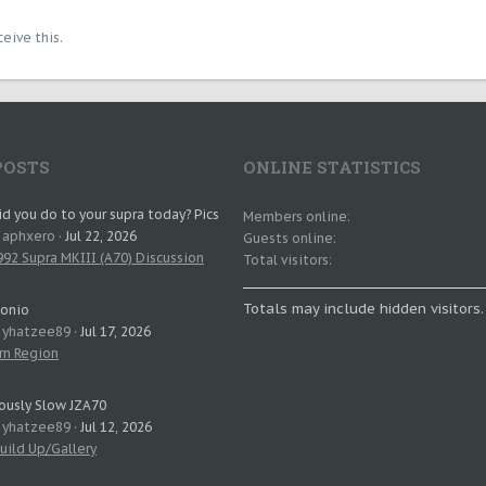
eive this.
POSTS
ONLINE STATISTICS
d you do to your supra today? Pics
Members online
: aphxero
Jul 22, 2026
Guests online
92 Supra MKIII (A70) Discussion
Total visitors
Totals may include hidden visitors.
tonio
: yhatzee89
Jul 17, 2026
rn Region
ously Slow JZA70
: yhatzee89
Jul 12, 2026
uild Up/Gallery