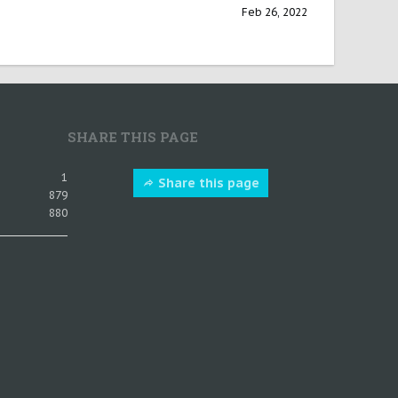
Feb 26, 2022
SHARE THIS PAGE
1
Share this page
879
880