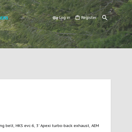
ERS
Log in
Register
ing belt, HKS evc-6, 3' Apexi turbo-back exhaust, AEM