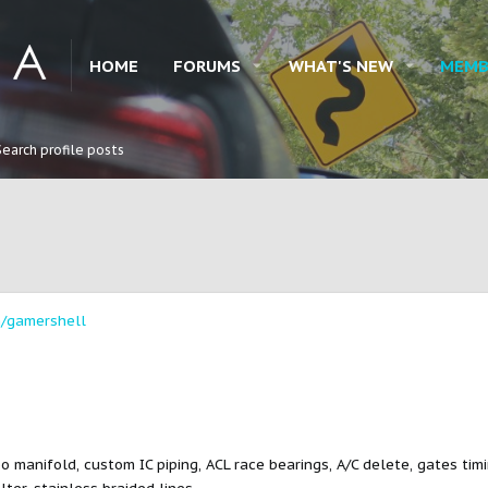
HOME
FORUMS
WHAT'S NEW
MEMB
Search profile posts
/gamershell
o manifold, custom IC piping, ACL race bearings, A/C delete, gates tim