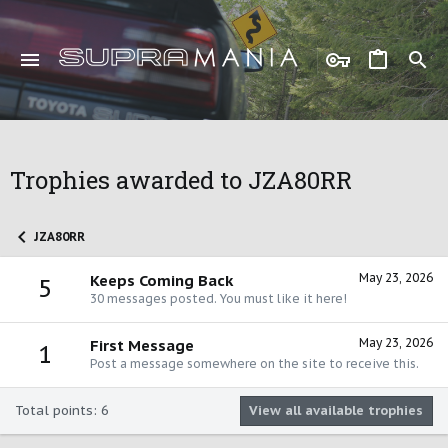
Trophies awarded to JZA80RR
JZA80RR
May 23, 2026
Keeps Coming Back
5
30 messages posted. You must like it here!
May 23, 2026
First Message
1
Post a message somewhere on the site to receive this.
Total points: 6
View all available trophies