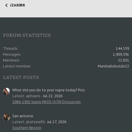
JZA80RR
FORUM STATISTICS
Threads
144,539
Messages
1,909,591
Members
22,051
Latest member
Marshallsbuilds22
LATEST POSTS
What did you do to your supra today? Pics
Latest: aphxero
Jul 22, 2026
1986-1992 Supra MKIII (A70) Discussion
San antonio
Latest: yhatzee89
Jul 17, 2026
Southern Region