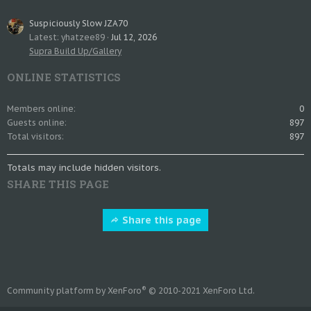
Suspiciously Slow JZA70
Latest: yhatzee89
Jul 12, 2026
Supra Build Up/Gallery
ONLINE STATISTICS
Members online
0
Guests online
897
Total visitors
897
Totals may include hidden visitors.
SHARE THIS PAGE
Share this page
®
Community platform by XenForo
© 2010-2021 XenForo Ltd.