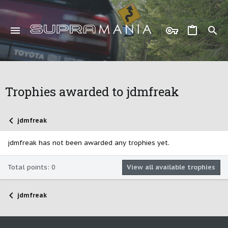
Trophies awarded to jdmfreak
jdmfreak
jdmfreak has not been awarded any trophies yet.
Total points: 0
View all available trophies
jdmfreak