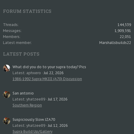
FORUM STATISTICS
Threads
144,539
Messages
1,909,591
Members
22,051
Latest member
Marshallsbuilds22
LATEST POSTS
What did you do to your supra today? Pics
Latest: aphxero
Jul 22, 2026
1986-1992 Supra MKIII (A70) Discussion
San antonio
Latest: yhatzee89
Jul 17, 2026
Southern Region
Suspiciously Slow JZA70
Latest: yhatzee89
Jul 12, 2026
Supra Build Up/Gallery