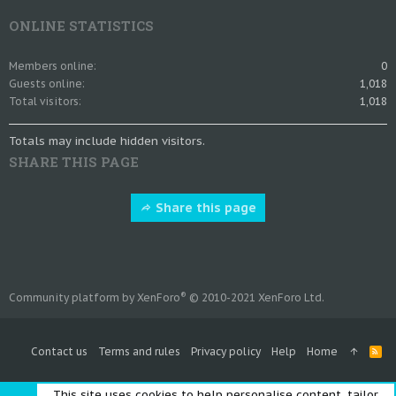
ONLINE STATISTICS
Members online
0
Guests online
1,018
Total visitors
1,018
Totals may include hidden visitors.
SHARE THIS PAGE
Share this page
®
Community platform by XenForo
© 2010-2021 XenForo Ltd.
Contact us
Terms and rules
Privacy policy
Help
Home
R
S
S
This site uses cookies to help personalise content, tailor