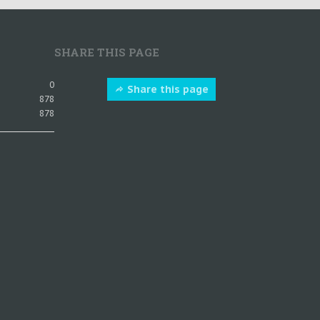
SHARE THIS PAGE
0
Share this page
878
878