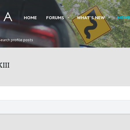
HOME
FORUMS
WHAT'S NEW
MEMB
Search profile posts
III