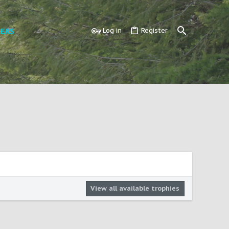
ERS
Log in
Register
View all available trophies