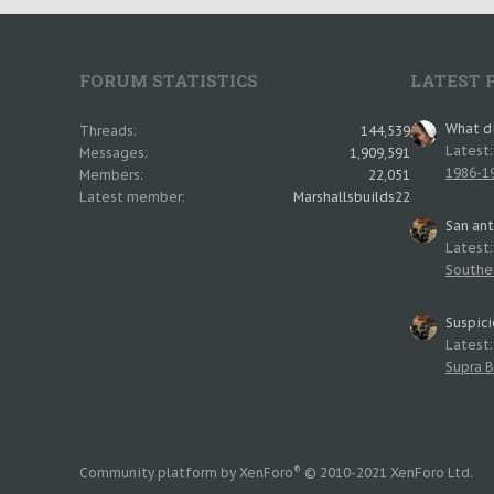
FORUM STATISTICS
LATEST 
What di
Threads
144,539
Latest
Messages
1,909,591
1986-19
Members
22,051
Latest member
Marshallsbuilds22
San an
Latest
Southe
Suspici
Latest
Supra B
®
Community platform by XenForo
© 2010-2021 XenForo Ltd.