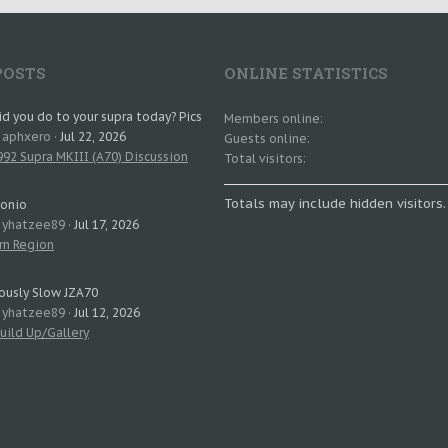
POSTS
ONLINE STATISTICS
d you do to your supra today? Pics
Members online
: aphxero
Jul 22, 2026
Guests online
92 Supra MKIII (A70) Discussion
Total visitors
Totals may include hidden visitors.
tonio
: yhatzee89
Jul 17, 2026
rn Region
ously Slow JZA70
: yhatzee89
Jul 12, 2026
uild Up/Gallery