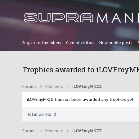
Registered members
Current visitors
New profile posts
Trophies awarded to iLOVEmyMK
Forums
Members
iLOVEmyMKIII
iLOVEmyMKIII has not been awarded any trophies yet.
Total points: 0
Forums
Members
iLOVEmyMKIII