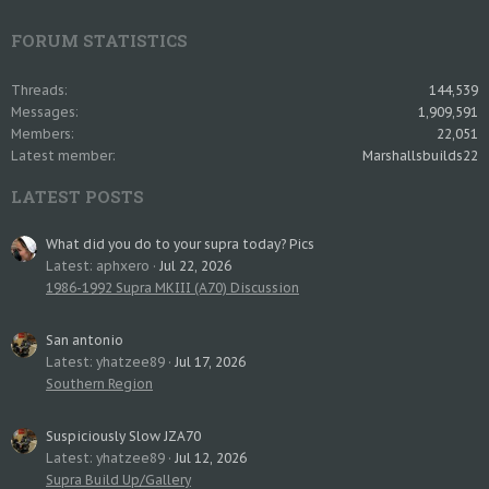
FORUM STATISTICS
Threads
144,539
Messages
1,909,591
Members
22,051
Latest member
Marshallsbuilds22
LATEST POSTS
What did you do to your supra today? Pics
Latest: aphxero
Jul 22, 2026
1986-1992 Supra MKIII (A70) Discussion
San antonio
Latest: yhatzee89
Jul 17, 2026
Southern Region
Suspiciously Slow JZA70
Latest: yhatzee89
Jul 12, 2026
Supra Build Up/Gallery