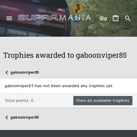
Trophies awarded to gaboonviper85
gaboonviper85
gaboonviper85 has not been awarded any trophies yet.
Total points: 0
View all available trophies
gaboonviper85