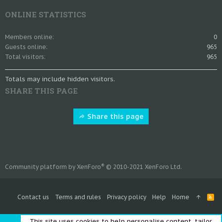
ONLINE STATISTICS
Members online
0
Guests online
965
Total visitors
965
Totals may include hidden visitors.
SHARE THIS PAGE
Share this page
®
Community platform by XenForo
© 2010-2021 XenForo Ltd.
Contact us
Terms and rules
Privacy policy
Help
Home
R
S
S
This site uses cookies to help personalise content, tailor