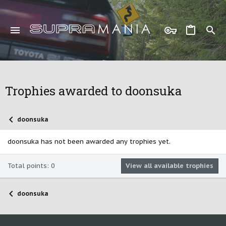
Trophies awarded to doonsuka
doonsuka
doonsuka has not been awarded any trophies yet.
Total points: 0
View all available trophies
doonsuka