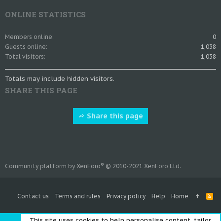
ONLINE STATISTICS
Members online
0
Guests online
1,038
Total visitors
1,038
Totals may include hidden visitors.
SHARE THIS PAGE
Share this page
®
Community platform by XenForo
© 2010-2021 XenForo Ltd.
Contact us
Terms and rules
Privacy policy
Help
Home
R
S
S
This site uses cookies to help personalise content, tailor