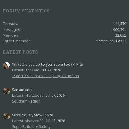
FORUM STATISTICS
Threads
144,539
Messages
1,909,591
Members
22,051
Latest member
Marshallsbuilds22
LATEST POSTS
What did you do to your supra today? Pics
Latest: aphxero
Jul 22, 2026
1986-1992 Supra MKIII (A70) Discussion
San antonio
Latest: yhatzee89
Jul 17, 2026
Southern Region
Suspiciously Slow JZA70
Latest: yhatzee89
Jul 12, 2026
Supra Build Up/Gallery