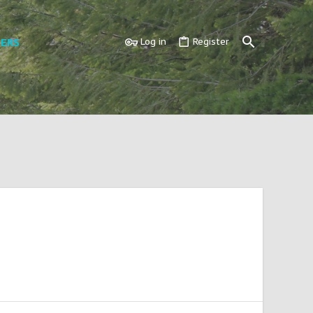
ERS
Log in
Register