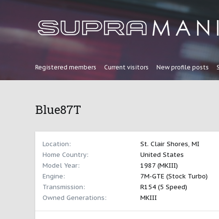
Registered members
Current visitors
New profile posts
Blue87T
Location
St. Clair Shores, MI
Home Country
United States
Model Year
1987 (MKIII)
Engine
7M-GTE (Stock Turbo)
Transmission
R154 (5 Speed)
Owned Generations
MKIII