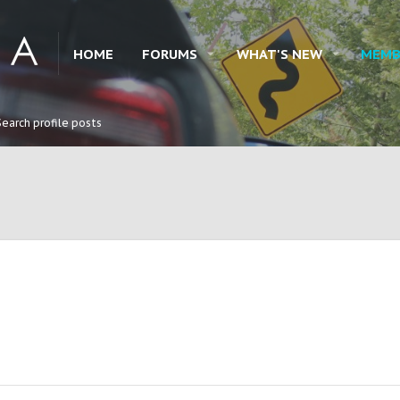
HOME
FORUMS
WHAT'S NEW
MEMB
Search profile posts