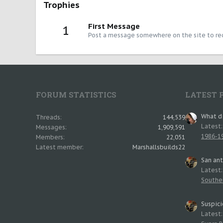
Trophies
First Message
1
Post a message somewhere on the site to rec
FORUM STATISTICS
LATEST 
What di
Threads
144,539
Latest
Messages
1,909,591
1986-19
Members
22,051
Latest member
Marshallsbuilds22
San an
Latest
Southe
Suspici
Latest