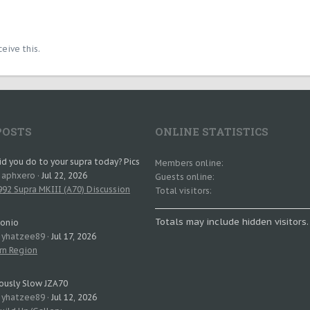
eive this.
POSTS
ONLINE STATISTICS
d you do to your supra today? Pics
Members online
: aphxero
Jul 22, 2026
Guests online
92 Supra MKIII (A70) Discussion
Total visitors
Totals may include hidden visitors.
tonio
: yhatzee89
Jul 17, 2026
rn Region
ously Slow JZA70
: yhatzee89
Jul 12, 2026