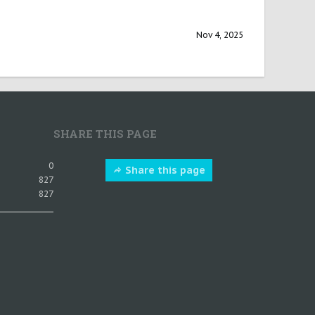
Nov 4, 2025
SHARE THIS PAGE
0
Share this page
827
827