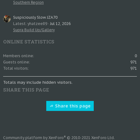
Southern Region
Suspiciously Slow JZA70
Latest: yhatzee89
Jul 12, 2026
Supra Build Up/Gallery
ONLINE STATISTICS
Members online
0
Guests online
971
Total visitors
971
Totals may include hidden visitors.
SHARE THIS PAGE
Share this page
®
Community platform by XenForo
© 2010-2021 XenForo Ltd.