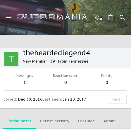
thebeardedlegend4
T
New Member
·
39
·
From
Tennessee
Messages
Reaction score
Points
1
0
0
Joined
Dec 30, 2016
Last seen
Jan 20, 2017
Find
Profile posts
Latest activity
Postings
About