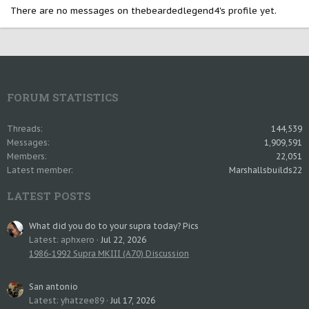
There are no messages on thebeardedlegend4's profile yet.
FORUM STATISTICS
Threads
144,539
Messages
1,909,591
Members
22,051
Latest member
Marshallsbuilds22
LATEST POSTS
What did you do to your supra today? Pics
Latest: aphxero
Jul 22, 2026
1986-1992 Supra MKIII (A70) Discussion
San antonio
Latest: yhatzee89
Jul 17, 2026