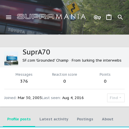
SuprA70
SF.com 'Grounded' Champ
·
From
lurking the interwebs
Messages
Reaction score
Points
376
0
0
Joined
Mar 30, 2005
Last seen
Aug 4, 2016
Find
Profile posts
Latest activity
Postings
About