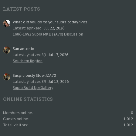
LATEST POSTS
What did you do to your supra today? Pics
Latest: aphxero
Jul 22, 2026
1986-1992 Supra MKIII (A70) Discussion
San antonio
Latest: yhatzee89
Jul 17, 2026
Southern Region
Suspiciously Slow JZA70
Latest: yhatzee89
Jul 12, 2026
Supra Build Up/Gallery
ONLINE STATISTICS
Members online
0
Guests online
1,012
Total visitors
1,012