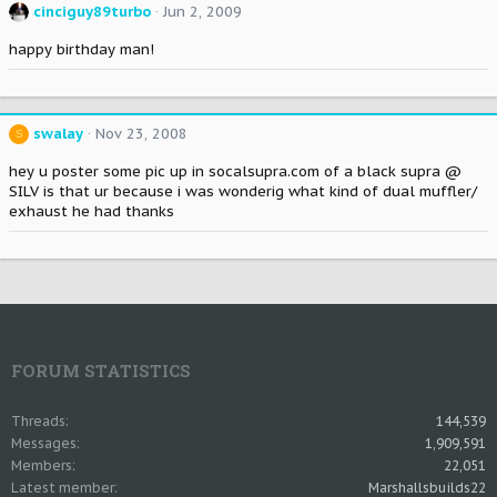
cinciguy89turbo
Jun 2, 2009
happy birthday man!
swalay
Nov 23, 2008
S
hey u poster some pic up in socalsupra.com of a black supra @
SILV is that ur because i was wonderig what kind of dual muffler/
exhaust he had thanks
FORUM STATISTICS
Threads
144,539
Messages
1,909,591
Members
22,051
Latest member
Marshallsbuilds22