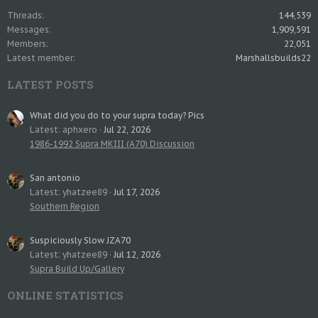
Threads
144,539
Messages
1,909,591
Members
22,051
Latest member
Marshallsbuilds22
LATEST POSTS
What did you do to your supra today? Pics
Latest: aphxero
Jul 22, 2026
1986-1992 Supra MKIII (A70) Discussion
San antonio
Latest: yhatzee89
Jul 17, 2026
Southern Region
Suspiciously Slow JZA70
Latest: yhatzee89
Jul 12, 2026
Supra Build Up/Gallery
ONLINE STATISTICS