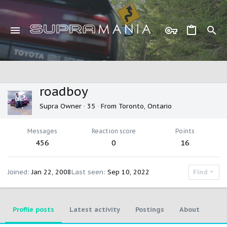
roadboy
Supra Owner
·
35
·
From
Toronto, Ontario
Messages
Reaction score
Points
456
0
16
Joined
Jan 22, 2008
Last seen
Sep 10, 2022
Find
Profile posts
Latest activity
Postings
About