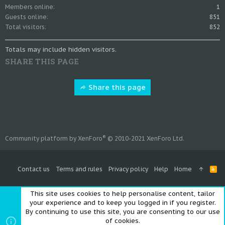
Members online
1
Guests online
851
Total visitors
852
Totals may include hidden visitors.
SHARE THIS PAGE
Share this page
®
Community platform by XenForo
© 2010-2021 XenForo Ltd.
Contact us
Terms and rules
Privacy policy
Help
Home
R
S
S
This site uses cookies to help personalise content, tailor
your experience and to keep you logged in if you register.
By continuing to use this site, you are consenting to our use
of cookies.