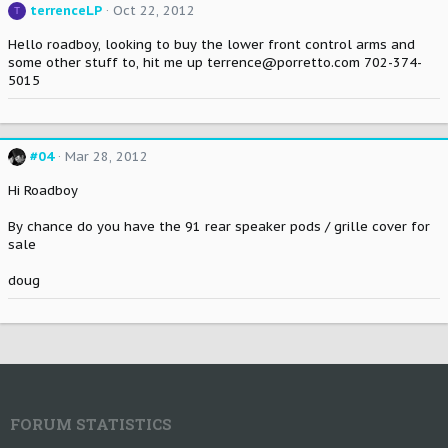
terrenceLP
Oct 22, 2012
T
Hello roadboy, looking to buy the lower front control arms and
some other stuff to, hit me up terrence@porretto.com 702-374-
5015
#04
Mar 28, 2012
Hi Roadboy
By chance do you have the 91 rear speaker pods / grille cover for
sale
doug
FORUM STATISTICS