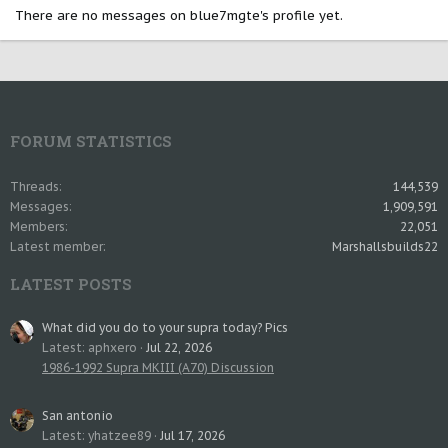
There are no messages on blue7mgte's profile yet.
FORUM STATISTICS
Threads
144,539
Messages
1,909,591
Members
22,051
Latest member
Marshallsbuilds22
LATEST POSTS
What did you do to your supra today? Pics
Latest: aphxero
Jul 22, 2026
1986-1992 Supra MKIII (A70) Discussion
San antonio
Latest: yhatzee89
Jul 17, 2026