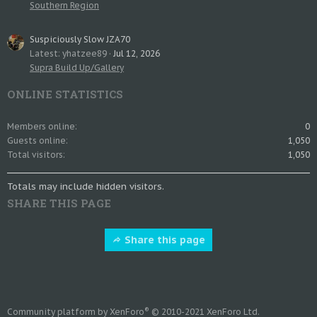
Southern Region
Suspiciously Slow JZA70
Latest: yhatzee89
Jul 12, 2026
Supra Build Up/Gallery
ONLINE STATISTICS
Members online
0
Guests online
1,050
Total visitors
1,050
Totals may include hidden visitors.
SHARE THIS PAGE
Share this page
®
Community platform by XenForo
© 2010-2021 XenForo Ltd.