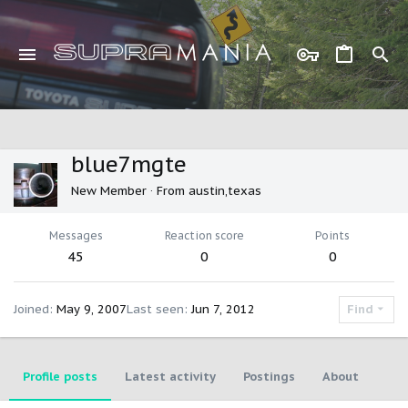
blue7mgte
New Member
·
From
austin,texas
Messages
Reaction score
Points
45
0
0
Joined
May 9, 2007
Last seen
Jun 7, 2012
Find
Profile posts
Latest activity
Postings
About