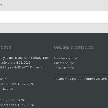
t
POSTS
ONLINE STATISTICS
d you do to your supra today? Pics
Members online
: aphxero
Jul 22, 2026
Guests online
92 Supra MKIII (A70) Discussion
Total visitors
Totals may include hidden visitors.
tonio
: yhatzee89
Jul 17, 2026
rn Region
ously Slow JZA70
: yhatzee89
Jul 12, 2026