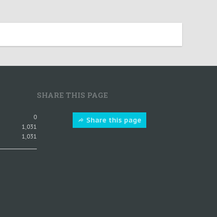
SHARE THIS PAGE
0
Share this page
1,031
1,031