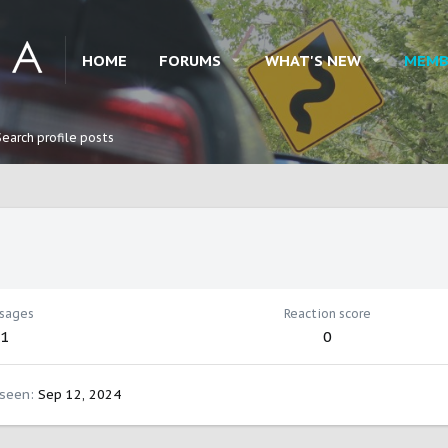
HOME
FORUMS
WHAT'S NEW
MEMB
Search profile posts
sages
Reaction score
1
0
 seen
Sep 12, 2024