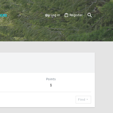
ERS
Log in
Register
Points
1
Find