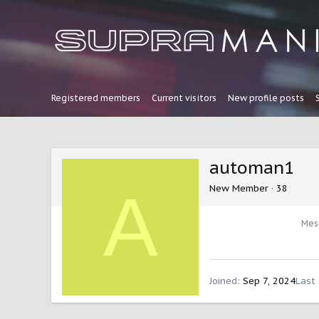
Registered members
Current visitors
New profile posts
automan1
A
New Member
·
38
Mes
Joined
Sep 7, 2024
Last