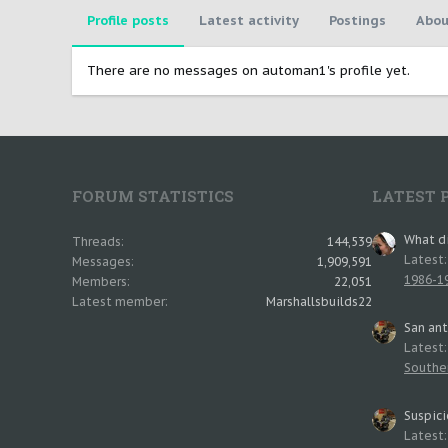
Profile posts
Latest activity
Postings
Abou
There are no messages on automan1's profile yet.
FORUM STATISTICS
LATEST 
What di
Threads
144,539
Latest
Messages
1,909,591
1986-19
Members
22,051
Latest member
Marshallsbuilds22
San an
Latest
Southe
Suspici
Latest